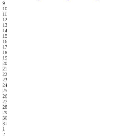
9
10
11
12
13
14
15
16
17
18
19
20
21
22
23
24
25
26
27
28
29
30
31
1
2