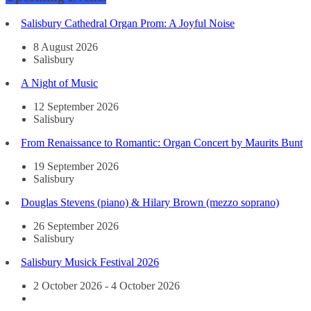
Salisbury Cathedral Organ Prom: A Joyful Noise
8 August 2026
Salisbury
A Night of Music
12 September 2026
Salisbury
From Renaissance to Romantic: Organ Concert by Maurits Bunt
19 September 2026
Salisbury
Douglas Stevens (piano) & Hilary Brown (mezzo soprano)
26 September 2026
Salisbury
Salisbury Musick Festival 2026
2 October 2026 - 4 October 2026