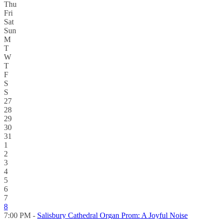
Thu
Fri
Sat
Sun
M
T
W
T
F
S
S
27
28
29
30
31
1
2
3
4
5
6
7
8
7:00 PM -
Salisbury Cathedral Organ Prom: A Joyful Noise