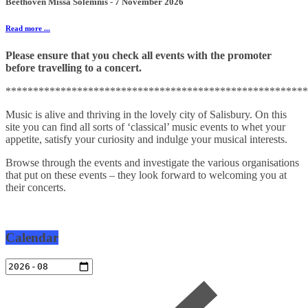
Beethoven Missa Solemnis - 7 November 2026
Read more ...
Please ensure that you check all events with the promoter
before travelling to a concert.
*******************************************************
Music is alive and thriving in the lovely city of Salisbury. On this
site you can find all sorts of ‘classical’ music events to whet your
appetite, satisfy your curiosity and indulge your musical interests.
Browse through the events and investigate the various organisations
that put on these events – they look forward to welcoming you at
their concerts.
Calendar