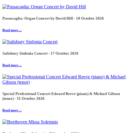
Passacaglia: Organ Concert by David Hill - 10 October 2026
Read more ...
Salisbury Sinfonia Concert - 17 October 2026
Read more ...
Special Professional Concert Edward Reeve (piano) & Michael Gibson
(tenor) - 31 October 2026
Read more ...