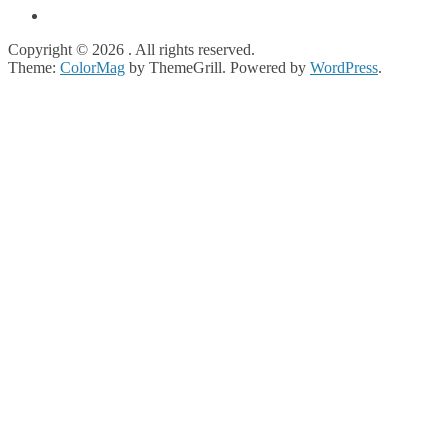
Copyright © 2026
. All rights reserved.
Theme:
ColorMag
by ThemeGrill. Powered by
WordPress
.