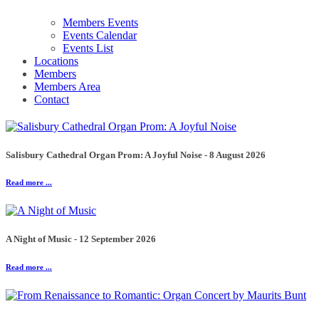
Members Events
Events Calendar
Events List
Locations
Members
Members Area
Contact
Salisbury Cathedral Organ Prom: A Joyful Noise - 8 August 2026
Read more ...
A Night of Music - 12 September 2026
Read more ...