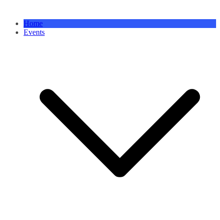
Home
Events