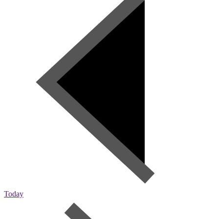
Today