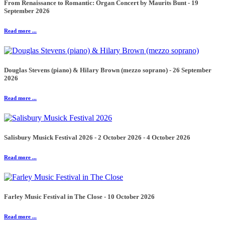
From Renaissance to Romantic: Organ Concert by Maurits Bunt - 19
September 2026
Read more ...
Douglas Stevens (piano) & Hilary Brown (mezzo soprano) - 26 September
2026
Read more ...
Salisbury Musick Festival 2026 - 2 October 2026 - 4 October 2026
Read more ...
Farley Music Festival in The Close - 10 October 2026
Read more ...