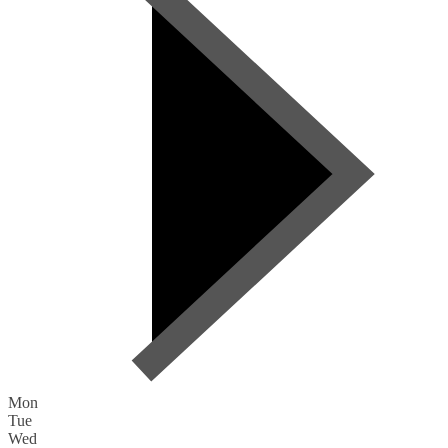
Mon
Tue
Wed