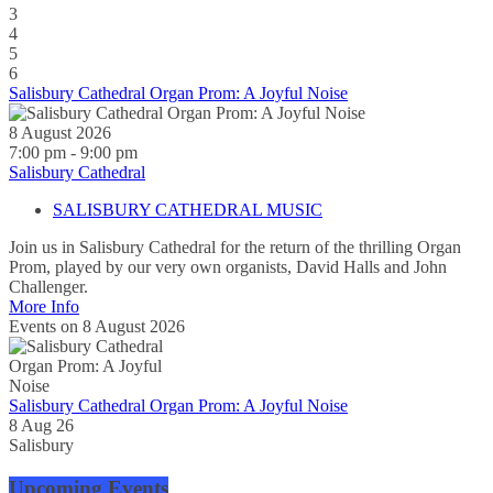
3
4
5
6
Salisbury Cathedral Organ Prom: A Joyful Noise
8 August 2026
7:00 pm - 9:00 pm
Salisbury Cathedral
SALISBURY CATHEDRAL MUSIC
Join us in Salisbury Cathedral for the return of the thrilling Organ
Prom, played by our very own organists, David Halls and John
Challenger.
More Info
Events on 8 August 2026
Salisbury Cathedral Organ Prom: A Joyful Noise
8 Aug 26
Salisbury
Upcoming Events