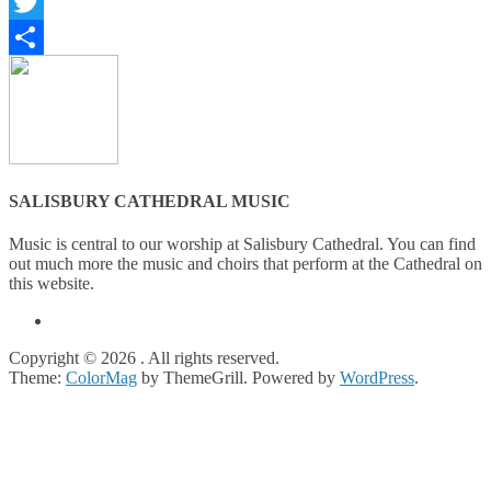
Facebook
Twitter
Share
SALISBURY CATHEDRAL MUSIC
Music is central to our worship at Salisbury Cathedral. You can find
out much more the music and choirs that perform at the Cathedral on
this website.
Copyright © 2026
. All rights reserved.
Theme:
ColorMag
by ThemeGrill. Powered by
WordPress
.