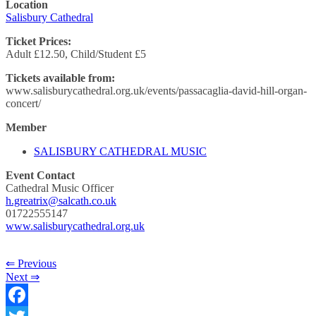
Location
Salisbury Cathedral
Ticket Prices:
Adult £12.50, Child/Student £5
Tickets available from:
www.salisburycathedral.org.uk/events/passacaglia-david-hill-organ-
concert/
Member
SALISBURY CATHEDRAL MUSIC
Event Contact
Cathedral Music Officer
h.greatrix@salcath.co.uk
01722555147
www.salisburycathedral.org.uk
⇐ Previous
Next ⇒