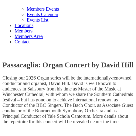
Members Events
Events Calendar
Events List
Locations
Members
Members Area
Contact
Passacaglia: Organ Concert by David Hill
Closing our 2026 Organ series will be the internationally-renowned
conductor and organist, David Hill. David is well known to
audiences in Salisbury from his time as Master of the Music at
Winchester Cathedral, with whom we share the Southern Cathedrals
festival – but has gone on to achieve international renown as
Conductor of the BBC Singers, The Bach Choir, as Associate Guest
conductor of the Bournemouth Symphony Orchestra and as
Principal Conductor of Yale Schola Cantorum. More details about
the repertoire for this concert will be revealed nearer the time.