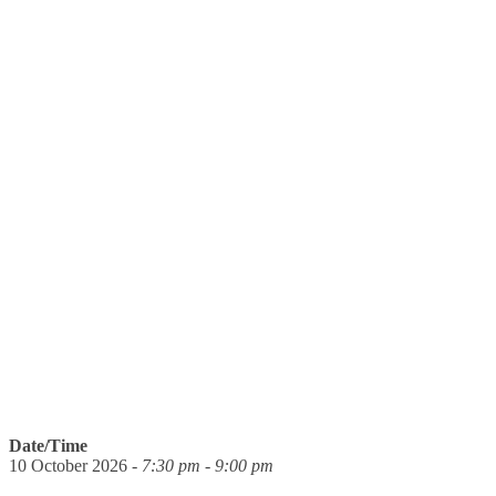
Date/Time
10 October 2026 -
7:30 pm - 9:00 pm