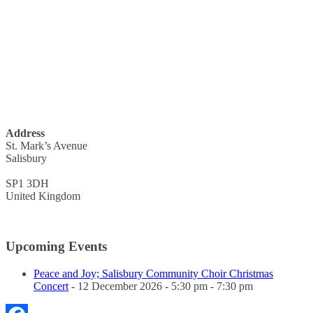
Address
St. Mark’s Avenue
Salisbury
SP1 3DH
United Kingdom
Upcoming Events
Peace and Joy; Salisbury Community Choir Christmas
Concert
- 12 December 2026 - 5:30 pm - 7:30 pm