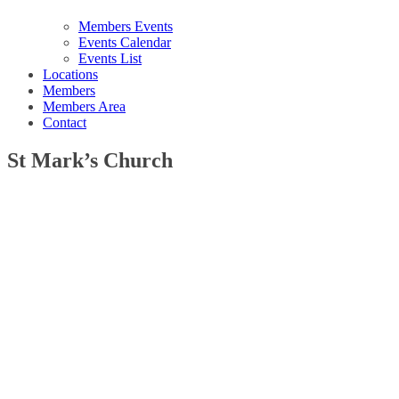
Members Events
Events Calendar
Events List
Locations
Members
Members Area
Contact
St Mark’s Church