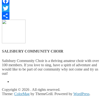
Facebook
Twitter
Share
SALISBURY COMMUNITY CHOIR
Salisbury Community Choir is a thriving amateur choir with over
100 members. If you love to sing, have a spirit of adventure and
would like to be part of our community why not come and try us
out!
Copyright © 2026
. All rights reserved.
Theme:
ColorMag
by ThemeGrill. Powered by
WordPress
.